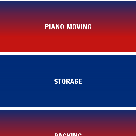
PIANO MOVING
STORAGE
PACKING