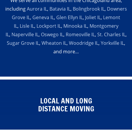
We serve all communities in the Chicagoland area,
including
Aurora IL
,
Batavia IL
,
Bolingbrook IL
,
Downers
Grove IL
,
Geneva IL
,
Glen Ellyn IL
,
Joliet IL
,
Lemont
IL
,
Lisle IL
,
Lockport IL
,
Minooka IL
,
Montgomery
IL
,
Naperville IL
,
Oswego IL
,
Romeoville IL
,
St. Charles IL
,
Sugar Grove IL
,
Wheaton IL
,
Woodridge IL
,
Yorkville IL
,
and more…
LOCAL AND LONG
DISTANCE MOVING