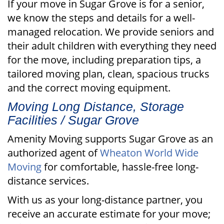
If your move in Sugar Grove is for a senior,
we know the steps and details for a well-
managed relocation. We provide seniors and
their adult children with everything they need
for the move, including preparation tips, a
tailored moving plan, clean, spacious trucks
and the correct moving equipment.
Moving Long Distance, Storage
Facilities / Sugar Grove
Amenity Moving supports Sugar Grove as an
authorized agent of
Wheaton World Wide
Moving
for comfortable, hassle-free long-
distance services.
With us as your long-distance partner, you
receive an accurate estimate for your move;