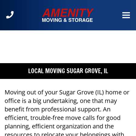
Call
us
at
630-
904-
2300
LOCAL MOVING SUGAR GROVE, IL
Moving out of your Sugar Grove (IL) home or
office is a big undertaking, one that may
benefit from professional support. An
efficient, trouble-free move calls for good
planning, efficient organization and the
resources to relocate your belongings with