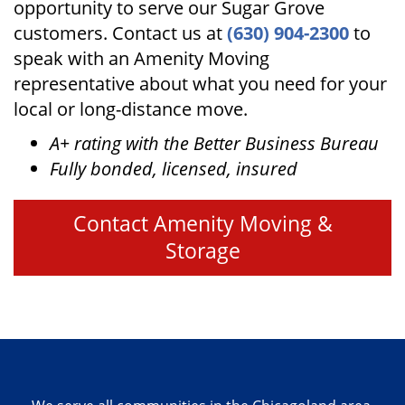
opportunity to serve our Sugar Grove
customers. Contact us at
(630) 904-2300
to
speak with an Amenity Moving
representative about what you need for your
local or long-distance move.
A+ rating with the Better Business Bureau
Fully bonded, licensed, insured
Contact Amenity Moving &
Storage