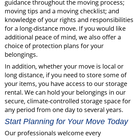
guidance throughout the moving process;
moving tips and a moving checklist; and
knowledge of your rights and responsibilities
for a long-distance move. If you would like
additional peace of mind, we also offer a
choice of protection plans for your
belongings.
In addition, whether your move is local or
long distance, if you need to store some of
your items, you have access to our storage
rental. We can hold your belongings in our
secure, climate-controlled storage space for
any period from one day to several years.
Start Planning for Your Move Today
Our professionals welcome every