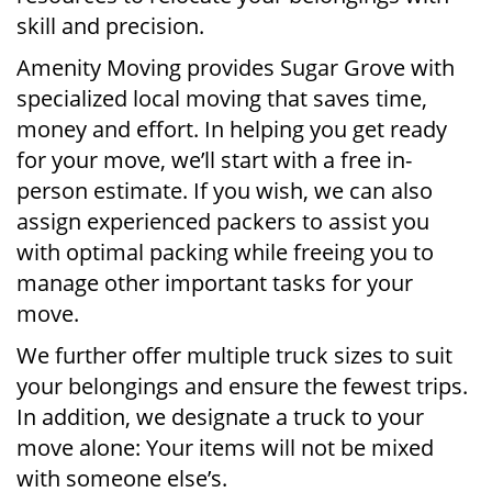
skill and precision.
Amenity Moving provides Sugar Grove with
specialized local moving that saves time,
money and effort. In helping you get ready
for your move, we’ll start with a free in-
person estimate. If you wish, we can also
assign experienced packers to assist you
with optimal packing while freeing you to
manage other important tasks for your
move.
We further offer multiple truck sizes to suit
your belongings and ensure the fewest trips.
In addition, we designate a truck to your
move alone: Your items will not be mixed
with someone else’s.