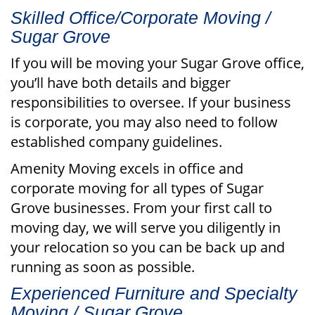
Skilled Office/Corporate Moving /
Sugar Grove
If you will be moving your Sugar Grove office,
you’ll have both details and bigger
responsibilities to oversee. If your business
is corporate, you may also need to follow
established company guidelines.
Amenity Moving excels in office and
corporate moving for all types of Sugar
Grove businesses. From your first call to
moving day, we will serve you diligently in
your relocation so you can be back up and
running as soon as possible.
Experienced Furniture and Specialty
Moving / Sugar Grove