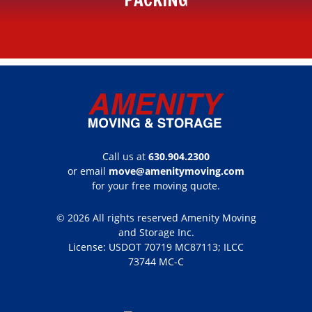
Call us at
630.904.2300
or email
move@amenitymoving.com
for your free moving quote.
© 2026 All rights reserved Amenity Moving
and Storage Inc.
License: USDOT 70719 MC87113; ILCC
73744 MC-C