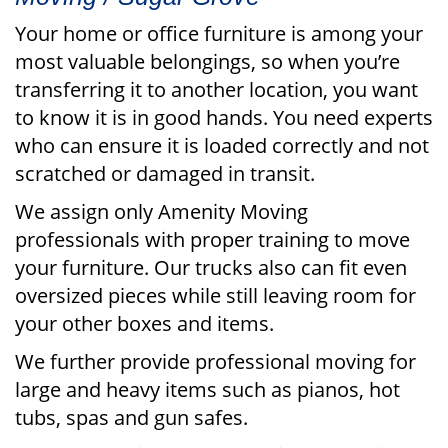
Your home or office furniture is among your
most valuable belongings, so when you’re
transferring it to another location, you want
to know it is in good hands. You need experts
who can ensure it is loaded correctly and not
scratched or damaged in transit.
We assign only Amenity Moving
professionals with proper training to move
your furniture. Our trucks also can fit even
oversized pieces while still leaving room for
your other boxes and items.
We further provide professional moving for
large and heavy items such as pianos, hot
tubs, spas and gun safes.