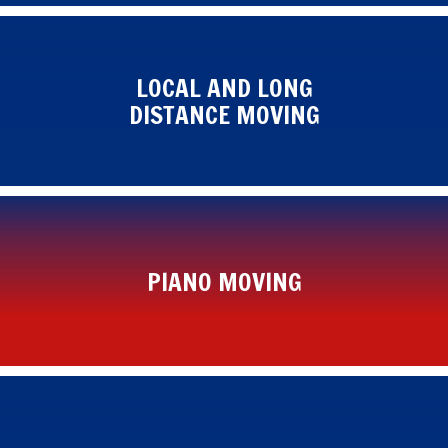
LOCAL AND LONG
DISTANCE MOVING
PIANO MOVING