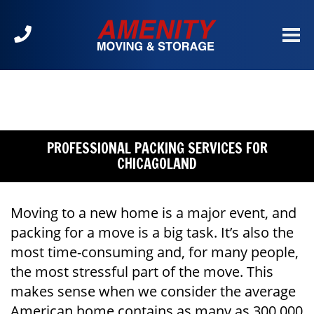
Call
us
at
630-
904-
2300
PROFESSIONAL PACKING SERVICES FOR
CHICAGOLAND
Moving to a new home is a major event, and
packing for a move is a big task. It’s also the
most time-consuming and, for many people,
the most stressful part of the move. This
makes sense when we consider the average
American home contains as many as 300,000