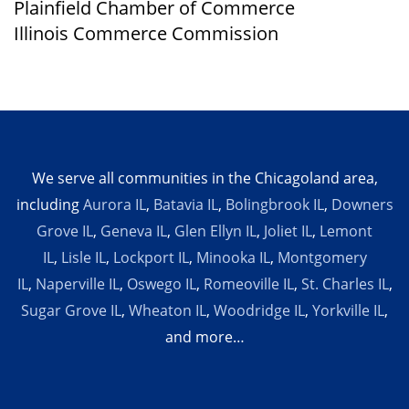
Plainfield Chamber of Commerce
Illinois Commerce Commission
We serve all communities in the Chicagoland area,
including
Aurora IL
,
Batavia IL
,
Bolingbrook IL
,
Downers
Grove IL
,
Geneva IL
,
Glen Ellyn IL
,
Joliet IL
,
Lemont
IL
,
Lisle IL
,
Lockport IL
,
Minooka IL
,
Montgomery
IL
,
Naperville IL
,
Oswego IL
,
Romeoville IL
,
St. Charles IL
,
Sugar Grove IL
,
Wheaton IL
,
Woodridge IL
,
Yorkville IL
,
and more…